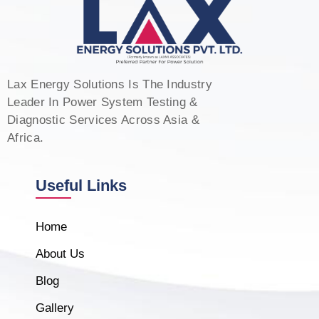
Lax Energy Solutions Is The Industry
Leader In Power System Testing &
Diagnostic Services Across Asia &
Africa.
Useful Links
Home
About Us
Blog
Gallery