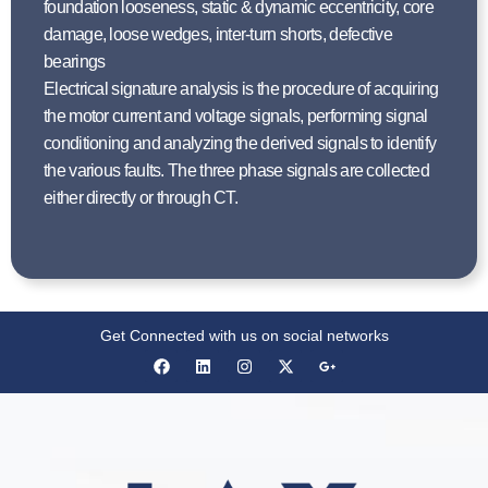
foundation looseness, static & dynamic eccentricity, core
damage, loose wedges, inter-turn shorts, defective
bearings
Electrical signature analysis is the procedure of acquiring
the motor current and voltage signals, performing signal
conditioning and analyzing the derived signals to identify
the various faults. The three phase signals are collected
either directly or through CT.
Get Connected with us on social networks