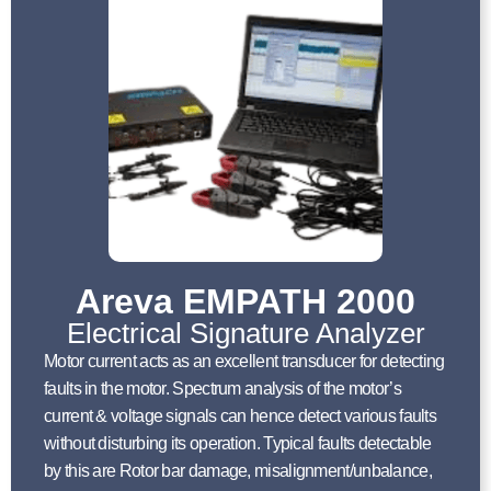
Areva EMPATH 2000
Electrical Signature Analyzer
Motor current acts as an excellent transducer for detecting
faults in the motor. Spectrum analysis of the motor’s
current & voltage signals can hence detect various faults
without disturbing its operation. Typical faults detectable
by this are Rotor bar damage, misalignment/unbalance,