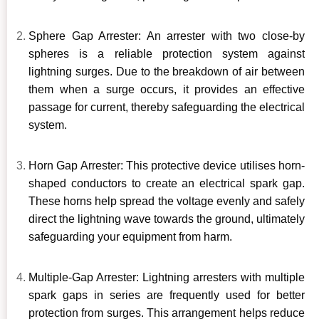
Sphere Gap Arrester: An arrester with two close-by
spheres is a reliable protection system against
lightning surges. Due to the breakdown of air between
them when a surge occurs, it provides an effective
passage for current, thereby safeguarding the electrical
system.
Horn Gap Arrester: This protective device utilises horn-
shaped conductors to create an electrical spark gap.
These horns help spread the voltage evenly and safely
direct the lightning wave towards the ground, ultimately
safeguarding your equipment from harm.
Multiple-Gap Arrester: Lightning arresters with multiple
spark gaps in series are frequently used for better
protection from surges. This arrangement helps reduce