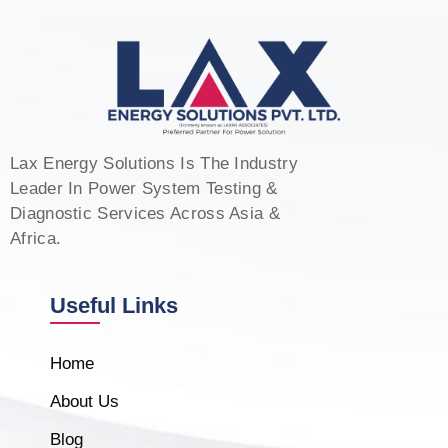
Lax Energy Solutions Is The Industry
Leader In Power System Testing &
Diagnostic Services Across Asia &
Africa.
Useful Links
Home
About Us
Blog