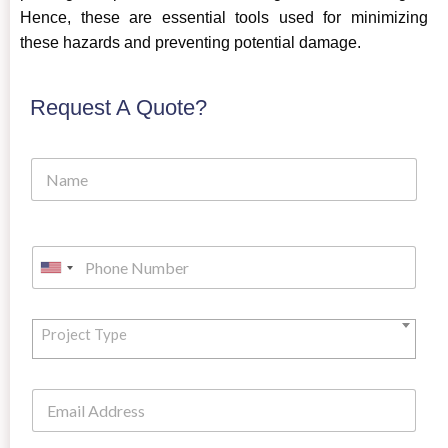
Hence, these are essential tools used for minimizing
these hazards and preventing potential damage.
Request A Quote?
Project Type