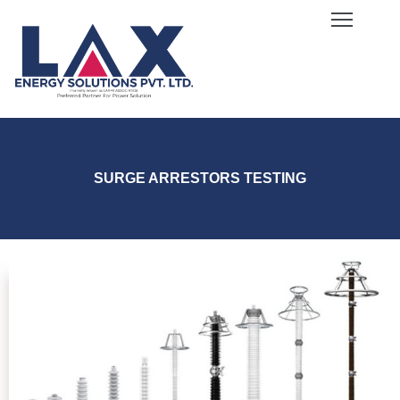
ome
bout
s
log
ervices
SURGE ARRESTORS TESTING
quipment
allery
areers
ontact
s