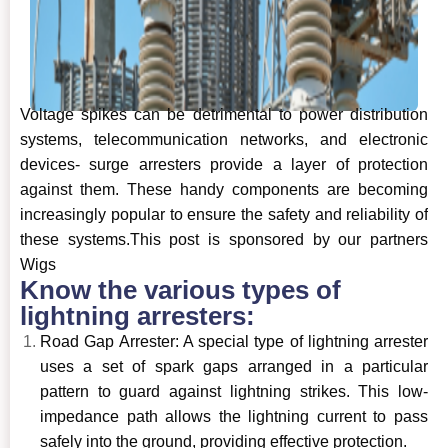
Voltage spikes can be detrimental to power distribution
systems, telecommunication networks, and electronic
devices- surge arresters provide a layer of protection
against them. These handy components are becoming
increasingly popular to ensure the safety and reliability of
these systems.This post is sponsored by our partners
Wigs
Know the various types of
lightning arresters:
Road Gap Arrester: A special type of lightning arrester
uses a set of spark gaps arranged in a particular
pattern to guard against lightning strikes. This low-
impedance path allows the lightning current to pass
safely into the ground, providing effective protection.