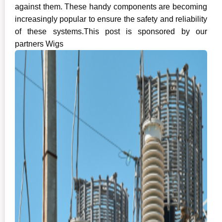
against them. These handy components are becoming
increasingly popular to ensure the safety and reliability
of these systems.This post is sponsored by our
partners Wigs