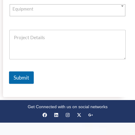
Equipment
Submit
Get Connected with us on social networks