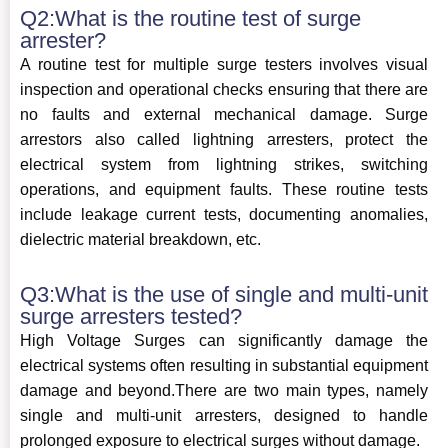
Q2:What is the routine test of surge
arrester?
A routine test for multiple surge testers involves visual
inspection and operational checks ensuring that there are
no faults and external mechanical damage. Surge
arrestors also called lightning arresters, protect the
electrical system from lightning strikes, switching
operations, and equipment faults. These routine tests
include leakage current tests, documenting anomalies,
dielectric material breakdown, etc.
Q3:What is the use of single and multi-unit
surge arresters tested?
High Voltage Surges can significantly damage the
electrical systems often resulting in substantial equipment
damage and beyond.There are two main types, namely
single and multi-unit arresters, designed to handle
prolonged exposure to electrical surges without damage.