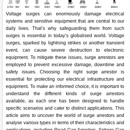
Voltage surges can enormously damage electrical
systems and sensitive equipment that are central to our
daily lives. That’s why safeguarding them from such
surges is essential in today’s globalised world. Voltage
surges, sparked by lightning strikes or another transient
event, can cause severe destruction to electronic
equipment. To mitigate these issues, surge arrestors are
employed to prevent excessive damage, downtime and
safety issues. Choosing the right surge arrestor is
essential for protecting our electrical infrastructure and
equipment. To make an informed choice, it is important to
understand the different kinds of surge arrestors
available, as each one has been designed to handle
specific scenarios and cater to distinct applications. This
article aims to uncover the world of surge arrestors and
analyse various types in terms of their characteristics and
applications, including Road Gap Arresters, Sphere Gap