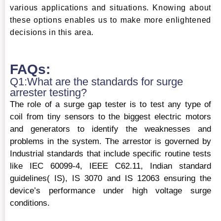
various applications and situations. Knowing about
these options enables us to make more enlightened
decisions in this area.
FAQs:
Q1:What are the standards for surge
arrester testing?
The role of a surge gap tester is to test any type of
coil from tiny sensors to the biggest electric motors
and generators to identify the weaknesses and
problems in the system. The arrestor is governed by
Industrial standards that include specific routine tests
like IEC 60099-4, IEEE C62.11, Indian standard
guidelines( IS), IS 3070 and IS 12063 ensuring the
device’s performance under high voltage surge
conditions.