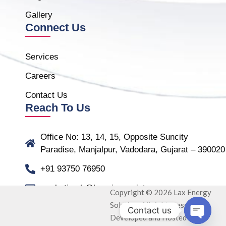
Gallery
Connect Us
Services
Careers
Contact Us
Reach To Us
Office No: 13, 14, 15, Opposite Suncity
Paradise, Manjalpur, Vadodara, Gujarat – 390020
+91 93750 76950
marketing.b@laxmiassociate.com
Copyright © 2026 Lax Energy
Solution. All rights reserved.
Contact us
Developed and Hosted by