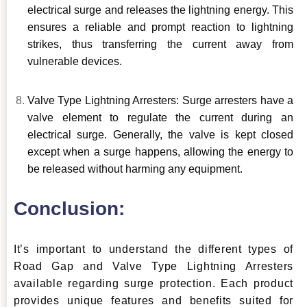
electrical surge and releases the lightning energy. This
ensures a reliable and prompt reaction to lightning
strikes, thus transferring the current away from
vulnerable devices.
Valve Type Lightning Arresters: Surge arresters have a
valve element to regulate the current during an
electrical surge. Generally, the valve is kept closed
except when a surge happens, allowing the energy to
be released without harming any equipment.
Conclusion:
It’s important to understand the different types of
Road Gap and Valve Type Lightning Arresters
available regarding surge protection. Each product
provides unique features and benefits suited for