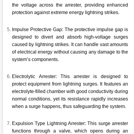
the voltage across the arrester, providing enhanced
protection against extreme energy lightning strikes.
Impulse Protective Gap: The protective impulse gap is
designed to divert and absorb high-voltage surges
caused by lightning strikes. It can handle vast amounts
of electrical energy without causing any damage to the
system’s components.
Electrolytic Arrester: This arrester is designed to
protect equipment from lightning surges. It features an
electrolyte-filled chamber with good conductivity during
normal conditions, yet its resistance rapidly increases
when a surge happens, thus safeguarding the system.
Expulsion Type Lightning Arrester: This surge arrester
functions through a valve, which opens during an