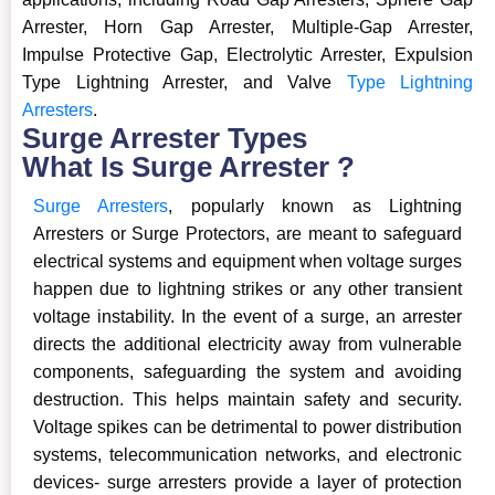
Arrester, Horn Gap Arrester, Multiple-Gap Arrester,
Impulse Protective Gap, Electrolytic Arrester, Expulsion
Type Lightning Arrester, and Valve
Type Lightning
Arresters
.
Surge Arrester Types
What Is Surge Arrester ?
Surge Arresters
, popularly known as Lightning
Arresters or Surge Protectors, are meant to safeguard
electrical systems and equipment when voltage surges
happen due to lightning strikes or any other transient
voltage instability. In the event of a surge, an arrester
directs the additional electricity away from vulnerable
components, safeguarding the system and avoiding
destruction. This helps maintain safety and security.
Voltage spikes can be detrimental to power distribution
systems, telecommunication networks, and electronic
devices- surge arresters provide a layer of protection