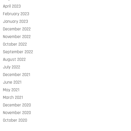
April 2023
February 2023
January 2023
December 2022
November 2022
October 2022
September 2022
August 2022
July 2022
December 2021
June 2021
May 2021
March 2021
December 2020
November 2020
October 2020