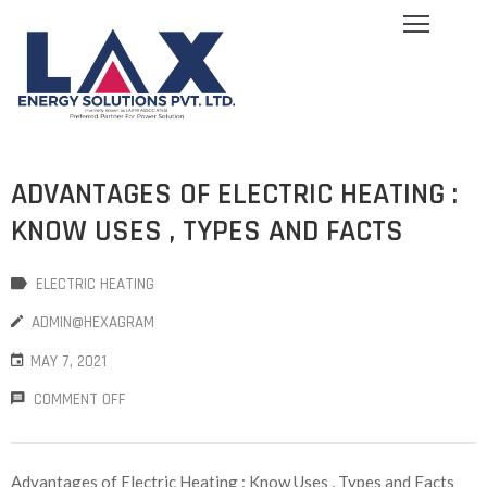
ome
bout
s
log
ADVANTAGES OF ELECTRIC HEATING :
ervices
quipment
KNOW USES , TYPES AND FACTS
allery
areers
ELECTRIC HEATING
ontact
ADMIN@HEXAGRAM
s
MAY 7, 2021
COMMENT OFF
Advantages of Electric Heating : Know Uses , Types and Facts