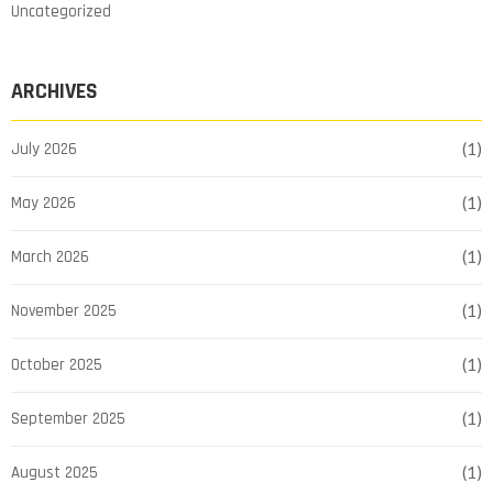
Uncategorized
ARCHIVES
July 2026
(1)
May 2026
(1)
March 2026
(1)
November 2025
(1)
October 2025
(1)
September 2025
(1)
August 2025
(1)