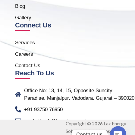
Blog
Gallery
Connect Us
Services
Careers
Contact Us
Reach To Us
Office No: 13, 14, 15, Opposite Suncity
Paradise, Manjalpur, Vadodara, Gujarat – 390020
+91 93750 76950
marketing.b@laxmiassociate.com
Copyright © 2026 Lax Energy
Solution. All rights reserved.
Contact us