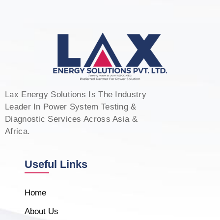
Lax Energy Solutions Is The Industry
Leader In Power System Testing &
Diagnostic Services Across Asia &
Africa.
Useful Links
Home
About Us