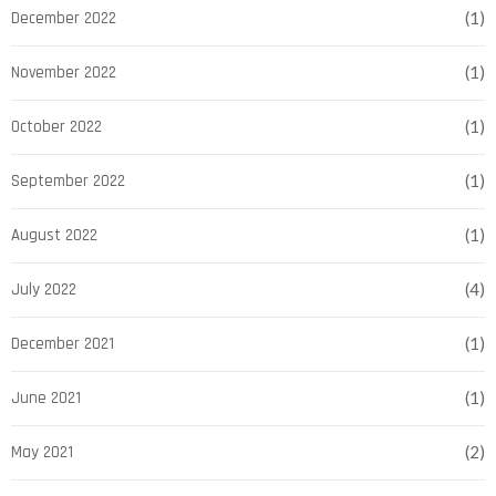
December 2022
(1)
November 2022
(1)
October 2022
(1)
September 2022
(1)
August 2022
(1)
July 2022
(4)
December 2021
(1)
June 2021
(1)
May 2021
(2)