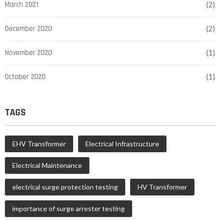
March 2021
(2)
December 2020
(2)
November 2020
(1)
October 2020
(1)
TAGS
EHV Transformer
Electrical Infrastructure
Electrical Maintenance
electrical surge protection testing
HV Transformer
importance of surge arrester testing