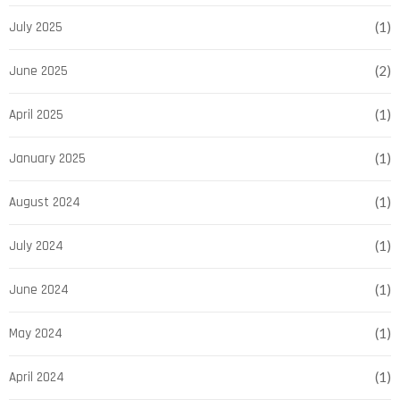
July 2025
(1)
June 2025
(2)
April 2025
(1)
January 2025
(1)
August 2024
(1)
July 2024
(1)
June 2024
(1)
May 2024
(1)
April 2024
(1)