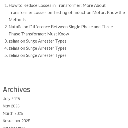
How to Reduce Losses in Transformer: More About
Transformer Losses
on
Testing of Induction Motor: Know the
Methods
Natalia
on
Difference Between Single Phase and Three
Phase Transformer: Must Know
zelma
on
Surge Arrester Types
zelma
on
Surge Arrester Types
zelma
on
Surge Arrester Types
Archives
July 2026
May 2026
March 2026
November 2025