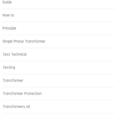
Guide
How to
Principle
Single Phase Transformer
Test Technical
Testing
Transformer
Transformer Protection
Transformers oil