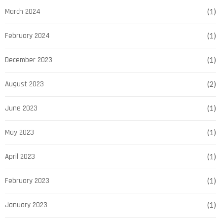
March 2024
(1)
February 2024
(1)
December 2023
(1)
August 2023
(2)
June 2023
(1)
May 2023
(1)
April 2023
(1)
February 2023
(1)
January 2023
(1)