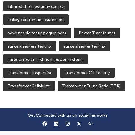
infrared thermography camera
leakage current measurement
power cable testing equipment
Power Transformer
surge arresters testing
surge arrester testing
surge arrester testing in power systems
Transformer Inspection
Transformer Oil Testing
Transformer Reliability
Transformer Turns Ratio (TTR)
Get Connected with us on social networks