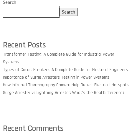
Search
Search
Recent Posts
Transformer Testing: A Complete Guide for Industrial Power
Systems
Types of Circuit Breakers: A Complete Guide for Electrical Engineers
Importance of Surge Arresters Testing in Power Systems
How Infrared Thermography Camera Help Detect Electrical Hotspots
Surge Arrester vs Lightning Arrester: What’s the Real Difference?
Recent Comments