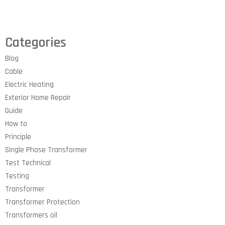
Categories
Blog
Cable
Electric Heating
Exterior Home Repair
Guide
How to
Principle
Single Phase Transformer
Test Technical
Testing
Transformer
Transformer Protection
Transformers oil