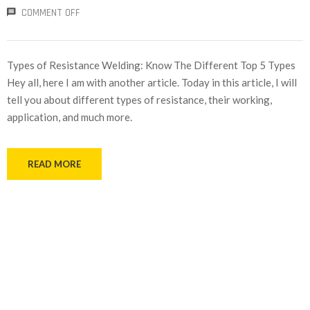
COMMENT OFF
Types of Resistance Welding: Know The Different Top 5 Types
Hey all, here I am with another article. Today in this article, I will
tell you about different types of resistance, their working,
application, and much more.
READ MORE