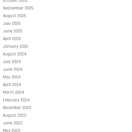
October 2025
September 2025
August 2025
July 2025
June 2025
April 2025
January 2025
August 2024
July 2024
June 2024
May 2024
April 2024
March 2024
February 2024
December 2023
August 2023
June 2023
May 2023