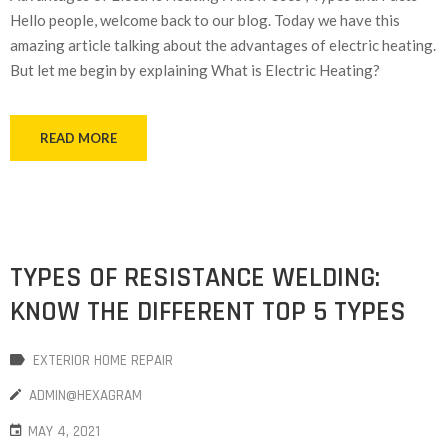
Hello people, welcome back to our blog. Today we have this
amazing article talking about the advantages of electric heating.
But let me begin by explaining What is Electric Heating?
READ MORE
TYPES OF RESISTANCE WELDING:
KNOW THE DIFFERENT TOP 5 TYPES
EXTERIOR HOME REPAIR
ADMIN@HEXAGRAM
MAY 4, 2021