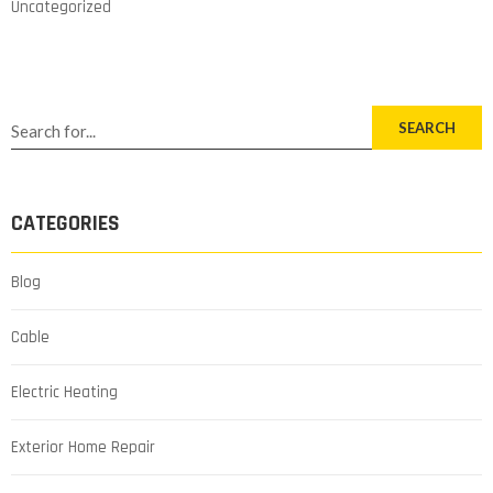
Uncategorized
SEARCH
CATEGORIES
Blog
Cable
Electric Heating
Exterior Home Repair