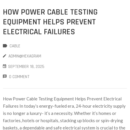
HOW POWER CABLE TESTING
EQUIPMENT HELPS PREVENT
ELECTRICAL FAILURES
CABLE
ADMIN@HEXAGRAM
SEPTEMBER 18, 2025
0 COMMENT
How Power Cable Testing Equipment Helps Prevent Electrical
Failures In today’s energy-fueled era, 24-hour electricity supply
is no longer a luxury- it’s a necessity. Whether it’s homes or
factories, hotels or hospitals, stacking up blocks or spin-drying
baskets, a dependable and safe electrical system is crucial to the