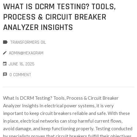
WHAT IS DCRM TESTING? TOOLS,
PROCESS & CIRCUIT BREAKER
ANALYZER INSIGHTS
TRANSFORMERS OIL
ADMIN@HEXAGRAM
JUNE 16, 2025
0 COMMENT
What Is DCRM Testing? Tools, Process & Circuit Breaker
Analyzer Insights In electrical power systems, it is very
important to keep circuit breakers reliable and safe. With these
in place, electrical networks can stop harmful current flows,
avoid damage, and keep functioning properly. Testing conducted
by specialists proves that circuit breakers fulfill their objectives.