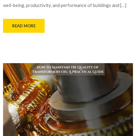
well-being, productivity, and performance of buildings and […]
READ MORE