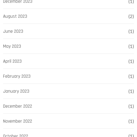
December 2023
(1)
August 2023
(2)
June 2023
(1)
May 2023
(1)
April 2023
(1)
February 2023
(1)
January 2023
(1)
December 2022
(1)
November 2022
(1)
October 2022
(1)