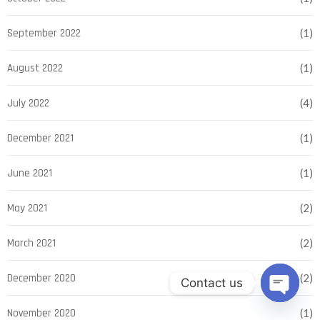
September 2022
(1)
August 2022
(1)
July 2022
(4)
December 2021
(1)
June 2021
(1)
May 2021
(2)
March 2021
(2)
December 2020
(2)
Contact us
Open ch
November 2020
(1)