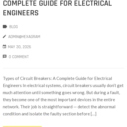
COMPLETE GUIDE FOR ELECTRICAL
ENGINEERS
BLOG
ADMIN@HEXAGRAM
MAY 30, 2026
0 COMMENT
Types of Circuit Breakers: A Complete Guide for Electrical
Engineers In electrical systems, circuit breakers usually don’t get
much attention until something goes wrong. But during a fault,
they become one of the most important devices in the entire
network. Their job is straightforward — detect the abnormal
condition and isolate the faulty section before […]