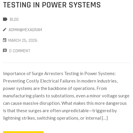
TESTING IN POWER SYSTEMS
BLOG
ADMIN@HEXAGRAM
MARCH 25, 2026
0 COMMENT
Importance of Surge Arresters Testing in Power Systems:
Preventing Costly Electrical Failures In modern industries,
power systems are the backbone of operations. From
manufacturing plants to substations, even a minor voltage surge
can cause massive disruption. What makes this more dangerous
is that these surges are often unpredictable—triggered by
lightning strikes, switching operations, or internal […]