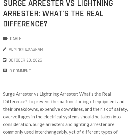
SURGE ARRESTER VS LIGHTNING
ARRESTER: WHAT’S THE REAL
DIFFERENCE?
CABLE
ADMIN@HEXAGRAM
OCTOBER 28, 2025
0 COMMENT
Surge Arrester vs Lightning Arrester: What’s the Real
Difference? To prevent the malfunctioning of equipment and
their breakdowns, expensive downtimes, and the risk of safety,
overvoltages in the electrical systems should be taken into
consideration. Surge arresters and lighting arrester are
commonly used interchangeably, yet of different types of