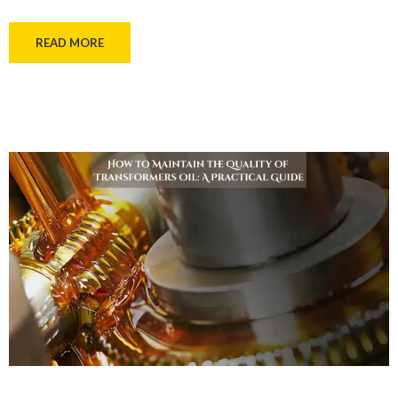
READ MORE