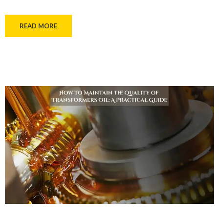
READ MORE