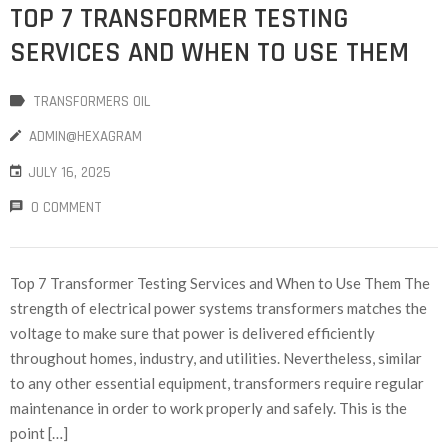
TOP 7 TRANSFORMER TESTING
SERVICES AND WHEN TO USE THEM
TRANSFORMERS OIL
ADMIN@HEXAGRAM
JULY 16, 2025
0 COMMENT
Top 7 Transformer Testing Services and When to Use Them The
strength of electrical power systems transformers matches the
voltage to make sure that power is delivered efficiently
throughout homes, industry, and utilities. Nevertheless, similar
to any other essential equipment, transformers require regular
maintenance in order to work properly and safely. This is the
point […]