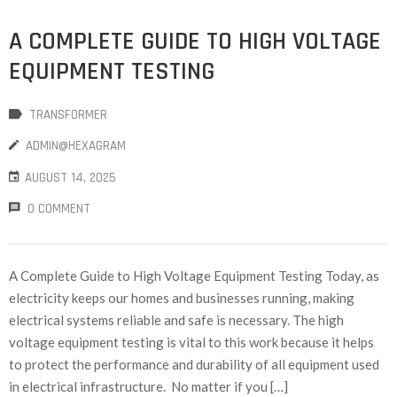
A COMPLETE GUIDE TO HIGH VOLTAGE
EQUIPMENT TESTING
TRANSFORMER
ADMIN@HEXAGRAM
AUGUST 14, 2025
0 COMMENT
A Complete Guide to High Voltage Equipment Testing Today, as
electricity keeps our homes and businesses running, making
electrical systems reliable and safe is necessary. The high
voltage equipment testing is vital to this work because it helps
to protect the performance and durability of all equipment used
in electrical infrastructure. No matter if you […]