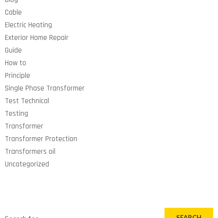
Cable
Electric Heating
Exterior Home Repair
Guide
How to
Principle
Single Phase Transformer
Test Technical
Testing
Transformer
Transformer Protection
Transformers oil
Uncategorized
SEARCH