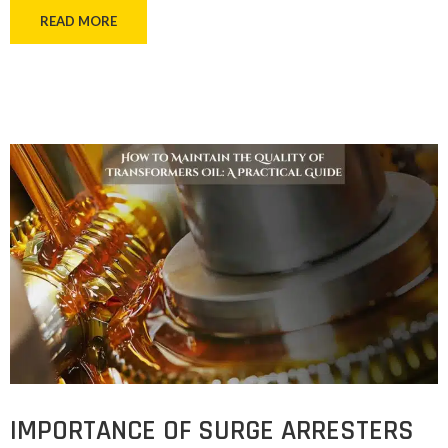
READ MORE
IMPORTANCE OF SURGE ARRESTERS