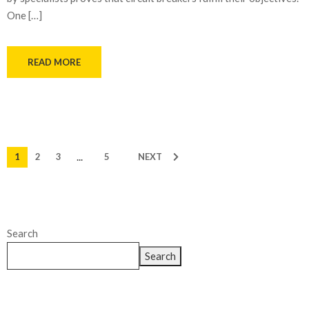
One […]
READ MORE
...
1
2
3
5
NEXT
Search
Search