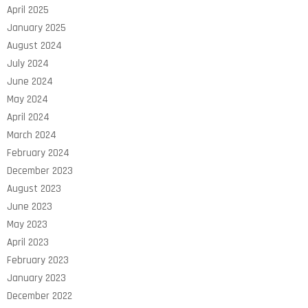
April 2025
January 2025
August 2024
July 2024
June 2024
May 2024
April 2024
March 2024
February 2024
December 2023
August 2023
June 2023
May 2023
April 2023
February 2023
January 2023
December 2022