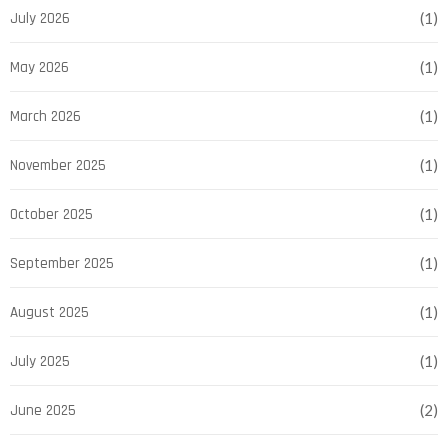
July 2026
(1)
May 2026
(1)
March 2026
(1)
November 2025
(1)
October 2025
(1)
September 2025
(1)
August 2025
(1)
July 2025
(1)
June 2025
(2)