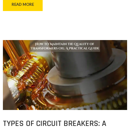
READ MORE
TYPES OF CIRCUIT BREAKERS: A