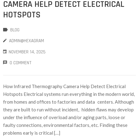
CAMERA HELP DETECT ELECTRICAL
HOTSPOTS
BLOG
ADMIN@HEXAGRAM
NOVEMBER 14, 2025
0 COMMENT
How Infrared Thermography Camera Help Detect Electrical
Hotspots Electrical systems run everything in the modern world,
from homes and offices to factories and data centers. Although
they are built to run without incident, hidden flaws may develop
under the influence of overload and/or aging parts, loose or
faulty connections, environmental factors, etc. Finding these
problems early is critical […]