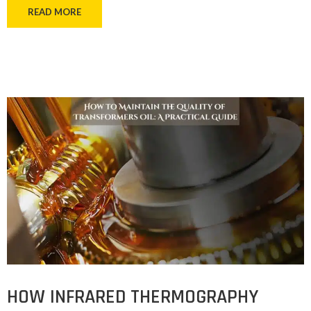
READ MORE
HOW INFRARED THERMOGRAPHY