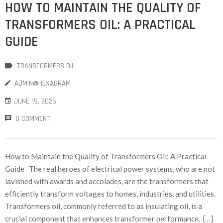
HOW TO MAINTAIN THE QUALITY OF
TRANSFORMERS OIL: A PRACTICAL
GUIDE
TRANSFORMERS OIL
ADMIN@HEXAGRAM
JUNE 19, 2025
0 COMMENT
How to Maintain the Quality of Transformers Oil: A Practical
Guide The real heroes of electrical power systems, who are not
lavished with awards and accolades, are the transformers that
efficiently transform voltages to homes, industries, and utilities.
Transformers oil, commonly referred to as insulating oil, is a
crucial component that enhances transformer performance. […]