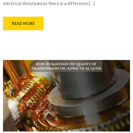
electrical disturbances there is a difference […]
READ MORE