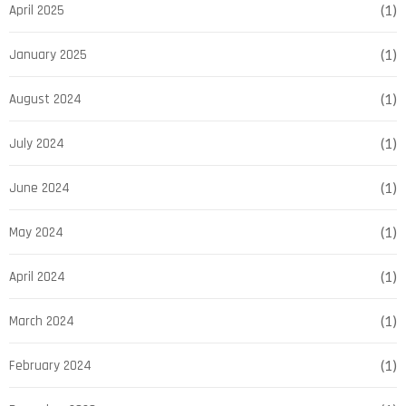
April 2025
(1)
January 2025
(1)
August 2024
(1)
July 2024
(1)
June 2024
(1)
May 2024
(1)
April 2024
(1)
March 2024
(1)
February 2024
(1)