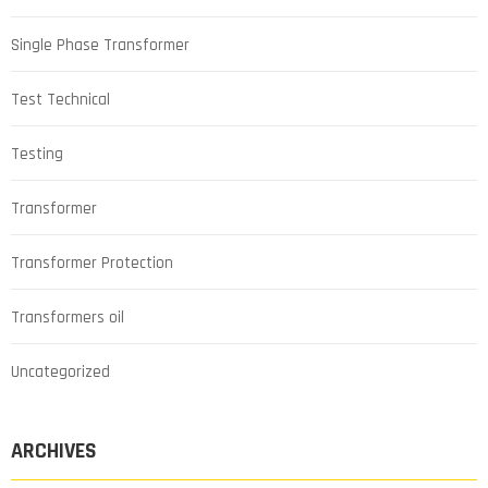
Single Phase Transformer
Test Technical
Testing
Transformer
Transformer Protection
Transformers oil
Uncategorized
ARCHIVES