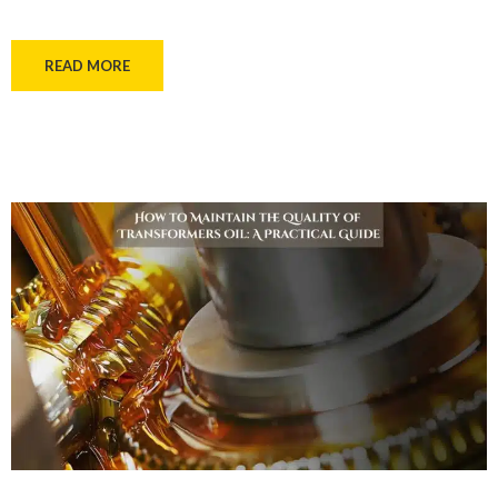
READ MORE