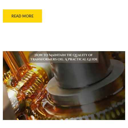
READ MORE