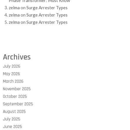
Phase Transformer: Must Know
zelma
on
Surge Arrester Types
zelma
on
Surge Arrester Types
zelma
on
Surge Arrester Types
Archives
July 2026
May 2026
March 2026
November 2025
October 2025
September 2025
August 2025
July 2025
June 2025