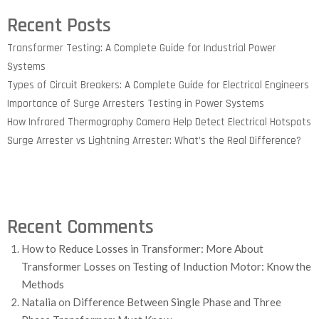
Recent Posts
Transformer Testing: A Complete Guide for Industrial Power
Systems
Types of Circuit Breakers: A Complete Guide for Electrical Engineers
Importance of Surge Arresters Testing in Power Systems
How Infrared Thermography Camera Help Detect Electrical Hotspots
Surge Arrester vs Lightning Arrester: What’s the Real Difference?
Recent Comments
How to Reduce Losses in Transformer: More About
Transformer Losses
on
Testing of Induction Motor: Know the
Methods
Natalia
on
Difference Between Single Phase and Three