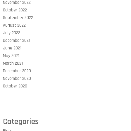
November 2022
October 2022
September 2022
August 2022
July 2022
December 2021
June 2021
May 2021
March 2021
December 2020
November 2020
October 2020
Categories
Blog