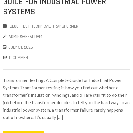
GUIDE FOR INDUSTRIAL POWER
SYSTEMS
BLOG
‚
TEST TECHNICAL
‚
TRANSFORMER
ADMIN@HEXAGRAM
JULY 31, 2026
0 COMMENT
Transformer Testing: A Complete Guide for Industrial Power
Systems Transformer testing is how you find out whether a
transformer’s insulation, windings, and oil are still fit to do their
job before the transformer decides to tell you the hard way. In an
industrial power system, a transformer failure rarely happens
out of nowhere. It’s usually […]