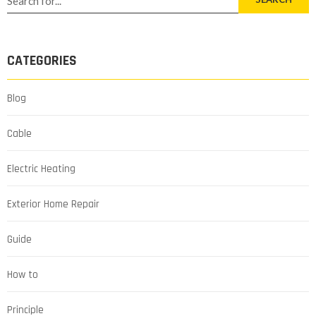
CATEGORIES
Blog
Cable
Electric Heating
Exterior Home Repair
Guide
How to
Principle