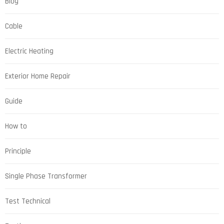
Blog
Cable
Electric Heating
Exterior Home Repair
Guide
How to
Principle
Single Phase Transformer
Test Technical