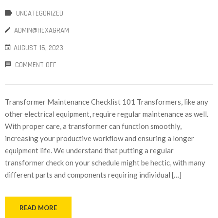
UNCATEGORIZED
ADMIN@HEXAGRAM
AUGUST 16, 2023
COMMENT OFF
Transformer Maintenance Checklist 101 Transformers, like any
other electrical equipment, require regular maintenance as well.
With proper care, a transformer can function smoothly,
increasing your productive workflow and ensuring a longer
equipment life. We understand that putting a regular
transformer check on your schedule might be hectic, with many
different parts and components requiring individual […]
READ MORE