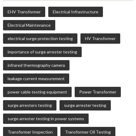
EHV Transformer
Electrical Infrastructure
Electrical Maintenance
electrical surge protection testing
HV Transformer
importance of surge arrester testing
infrared thermography camera
leakage current measurement
power cable testing equipment
Power Transformer
surge arresters testing
surge arrester testing
surge arrester testing in power systems
Transformer Inspection
Transformer Oil Testing