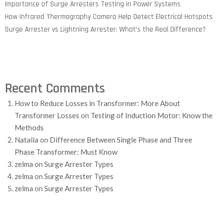
Importance of Surge Arresters Testing in Power Systems
How Infrared Thermography Camera Help Detect Electrical Hotspots
Surge Arrester vs Lightning Arrester: What’s the Real Difference?
Recent Comments
How to Reduce Losses in Transformer: More About
Transformer Losses
on
Testing of Induction Motor: Know the
Methods
Natalia
on
Difference Between Single Phase and Three
Phase Transformer: Must Know
zelma
on
Surge Arrester Types
zelma
on
Surge Arrester Types
zelma
on
Surge Arrester Types