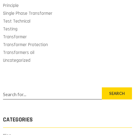
Principle
Single Phase Transformer
Test Technical
Testing
Transformer
Transformer Protection
Transformers oil
Uncategorized
SEARCH
CATEGORIES