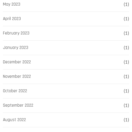
May 2023
(1)
April 2023
(1)
February 2023
(1)
January 2023
(1)
December 2022
(1)
November 2022
(1)
October 2022
(1)
September 2022
(1)
August 2022
(1)