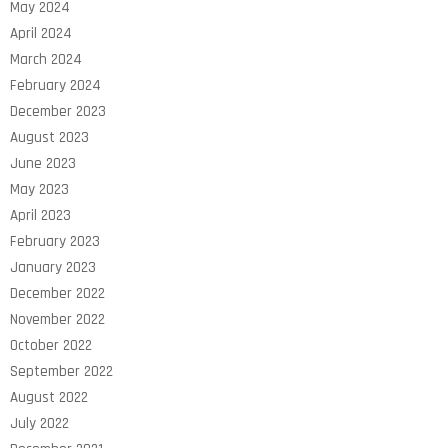
May 2024
April 2024
March 2024
February 2024
December 2023
August 2023
June 2023
May 2023
April 2023
February 2023
January 2023
December 2022
November 2022
October 2022
September 2022
August 2022
July 2022