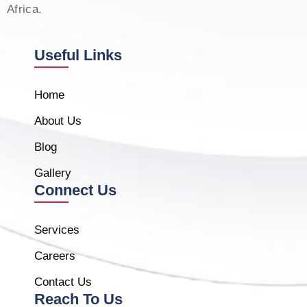
Africa.
Useful Links
Home
About Us
Blog
Gallery
Connect Us
Services
Careers
Contact Us
Reach To Us