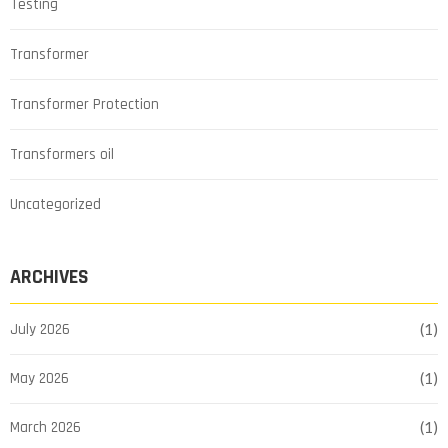
Testing
Transformer
Transformer Protection
Transformers oil
Uncategorized
ARCHIVES
July 2026
(1)
May 2026
(1)
March 2026
(1)