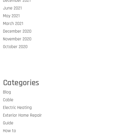
December 2021
June 2021
May 2021
March 2021
December 2020
November 2020
October 2020
Categories
Blog
Cable
Electric Heating
Exterior Home Repair
Guide
How to