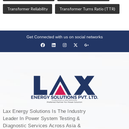
Transformer Reliability
Transformer Turns Ratio (TTR)
Get Connected with us on social networks
Lax Energy Solutions Is The Industry
Leader In Power System Testing &
Diagnostic Services Across Asia &