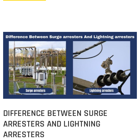
DIFFERENCE BETWEEN SURGE
ARRESTERS AND LIGHTNING
ARRESTERS