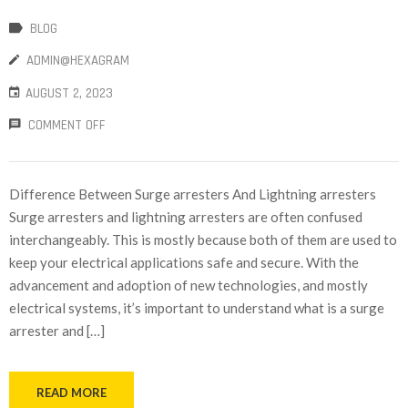
BLOG
ADMIN@HEXAGRAM
AUGUST 2, 2023
COMMENT OFF
Difference Between Surge arresters And Lightning arresters
Surge arresters and lightning arresters are often confused
interchangeably. This is mostly because both of them are used to
keep your electrical applications safe and secure. With the
advancement and adoption of new technologies, and mostly
electrical systems, it’s important to understand what is a surge
arrester and […]
READ MORE