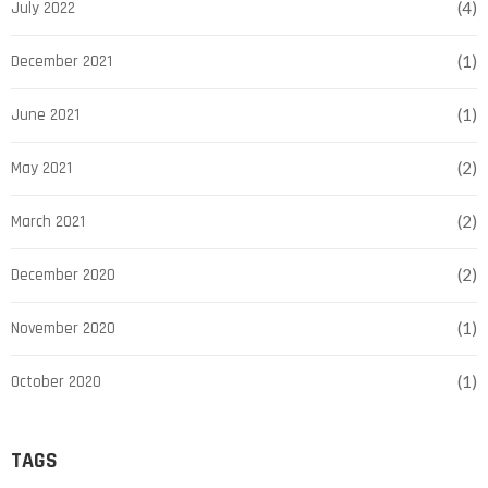
July 2022
(4)
December 2021
(1)
June 2021
(1)
May 2021
(2)
March 2021
(2)
December 2020
(2)
November 2020
(1)
October 2020
(1)
TAGS