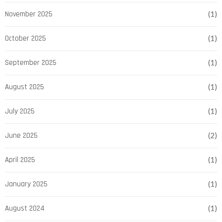
November 2025
(1)
October 2025
(1)
September 2025
(1)
August 2025
(1)
July 2025
(1)
June 2025
(2)
April 2025
(1)
January 2025
(1)
August 2024
(1)