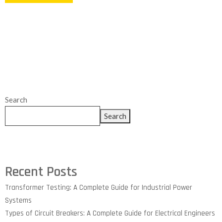
Search
Search
Recent Posts
Transformer Testing: A Complete Guide for Industrial Power
Systems
Types of Circuit Breakers: A Complete Guide for Electrical Engineers