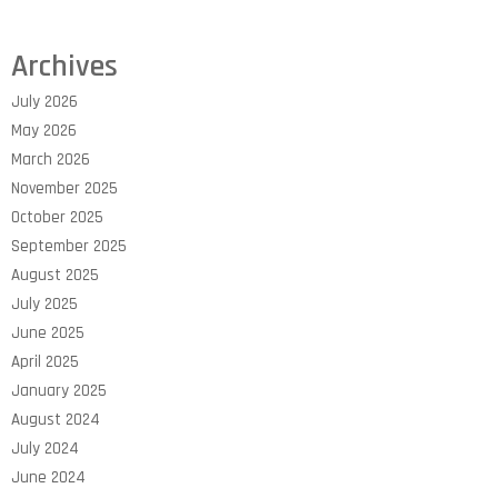
Archives
July 2026
May 2026
March 2026
November 2025
October 2025
September 2025
August 2025
July 2025
June 2025
April 2025
January 2025
August 2024
July 2024
June 2024