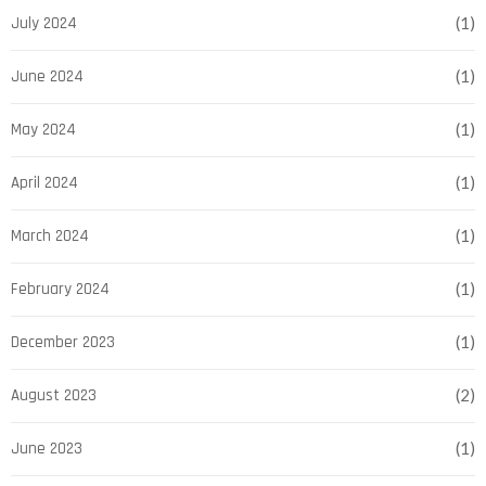
July 2024
(1)
June 2024
(1)
May 2024
(1)
April 2024
(1)
March 2024
(1)
February 2024
(1)
December 2023
(1)
August 2023
(2)
June 2023
(1)