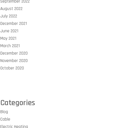
September 2022
August 2022
July 2022
December 2021
June 2021
May 2021
March 2021
December 2020
November 2020
October 2020
Categories
Blog
Cable
Electric Heating