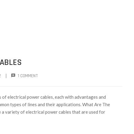
CABLES
|
2
1 COMMENT
 of electrical power cables, each with advantages and
mmon types of lines and their applications. What Are The
a variety of electrical power cables that are used for