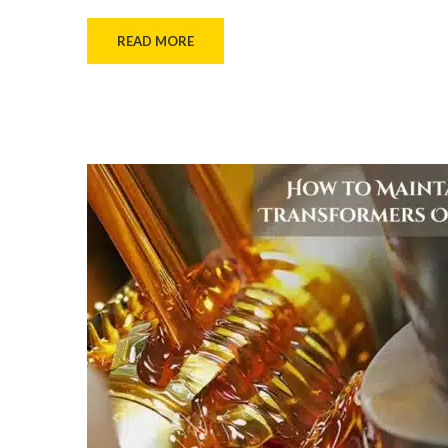
READ MORE