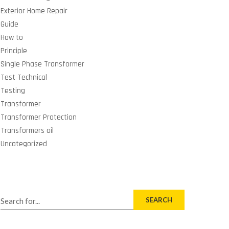
Exterior Home Repair
Guide
How to
Principle
Single Phase Transformer
Test Technical
Testing
Transformer
Transformer Protection
Transformers oil
Uncategorized
SEARCH