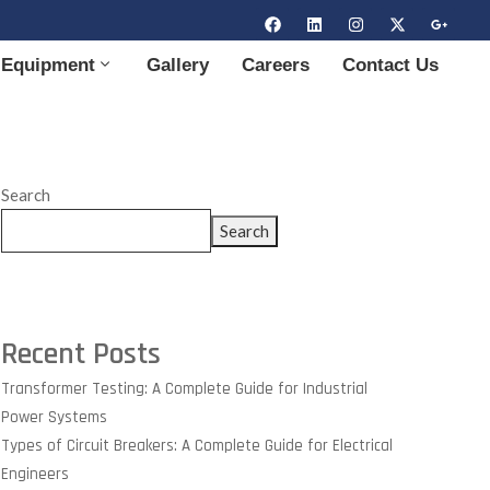
Equipment
Gallery
Careers
Contact Us
Search
Search
Recent Posts
Transformer Testing: A Complete Guide for Industrial
Power Systems
Types of Circuit Breakers: A Complete Guide for Electrical
Engineers