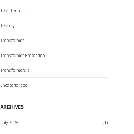
Test Technical
Testing
Transformer
Transformer Protection
Transformers oil
Uncategorized
ARCHIVES
July 2026
(1)