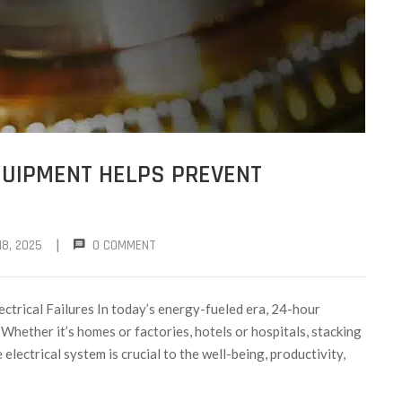
QUIPMENT HELPS PREVENT
|
8, 2025
0 COMMENT
trical Failures In today’s energy-fueled era, 24-hour
y. Whether it’s homes or factories, hotels or hospitals, stacking
electrical system is crucial to the well-being, productivity,