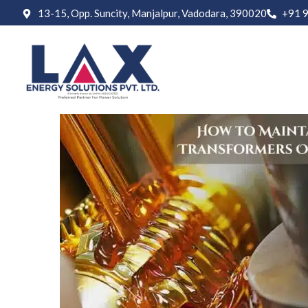
13-15, Opp. Suncity, Manjalpur, Vadodara, 390020
+91 