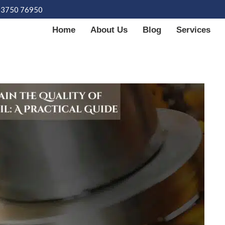
93750 76950
Home
About Us
Blog
Services