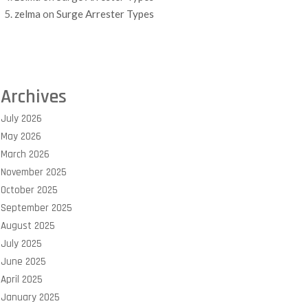
zelma
on
Surge Arrester Types
Archives
July 2026
May 2026
March 2026
November 2025
October 2025
September 2025
August 2025
July 2025
June 2025
April 2025
January 2025