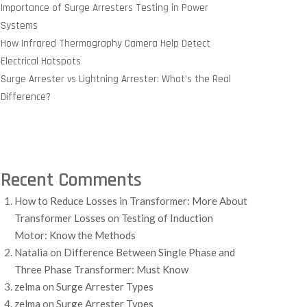
Importance of Surge Arresters Testing in Power
Systems
How Infrared Thermography Camera Help Detect
Electrical Hotspots
Surge Arrester vs Lightning Arrester: What’s the Real
Difference?
Recent Comments
How to Reduce Losses in Transformer: More About
Transformer Losses
on
Testing of Induction
Motor: Know the Methods
Natalia
on
Difference Between Single Phase and
Three Phase Transformer: Must Know
zelma
on
Surge Arrester Types
zelma
on
Surge Arrester Types