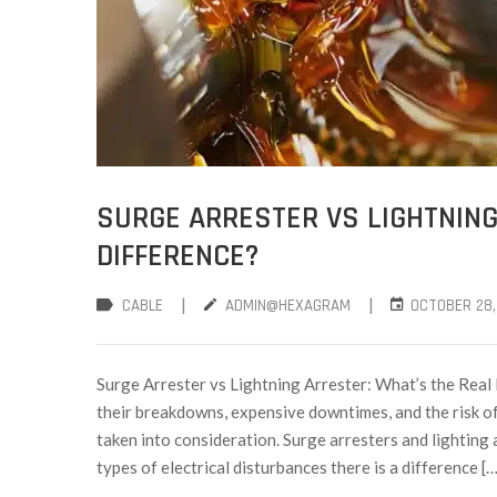
SURGE ARRESTER VS LIGHTNING
DIFFERENCE?
|
|
CABLE
ADMIN@HEXAGRAM
OCTOBER 28,
Surge Arrester vs Lightning Arrester: What’s the Real
their breakdowns, expensive downtimes, and the risk of
taken into consideration. Surge arresters and lighting
types of electrical disturbances there is a difference […