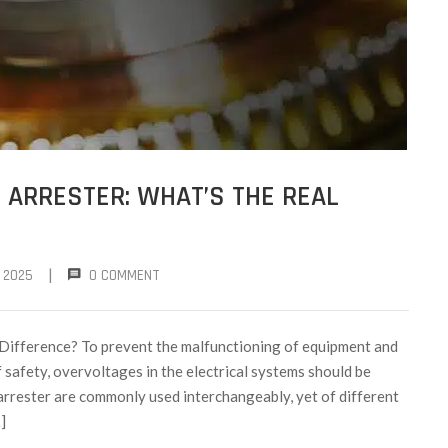
 ARRESTER: WHAT’S THE REAL
|
 2025
0 COMMENT
 Difference? To prevent the malfunctioning of equipment and
 safety, overvoltages in the electrical systems should be
 arrester are commonly used interchangeably, yet of different
]