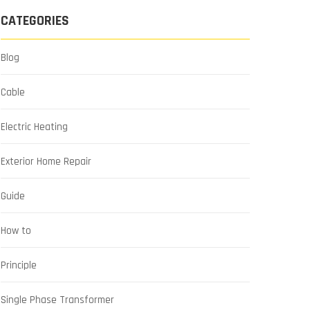
CATEGORIES
Blog
Cable
Electric Heating
Exterior Home Repair
Guide
How to
Principle
Single Phase Transformer