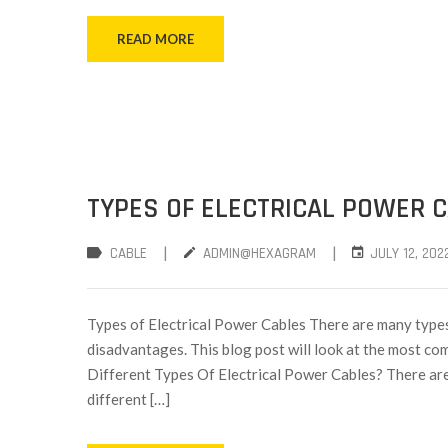
READ MORE
TYPES OF ELECTRICAL POWER 
|
|
CABLE
ADMIN@HEXAGRAM
JULY 12, 202
Types of Electrical Power Cables There are many types
disadvantages. This blog post will look at the most co
Different Types Of Electrical Power Cables? There are 
different […]