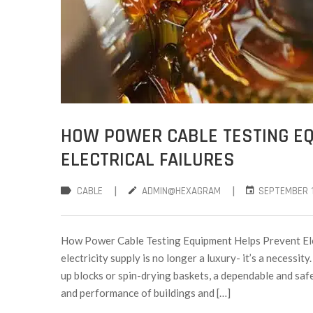
HOW POWER CABLE TESTING E
ELECTRICAL FAILURES
|
|
CABLE
ADMIN@HEXAGRAM
SEPTEMBER 1
How Power Cable Testing Equipment Helps Prevent Elec
electricity supply is no longer a luxury- it’s a necessit
up blocks or spin-drying baskets, a dependable and safe 
and performance of buildings and […]