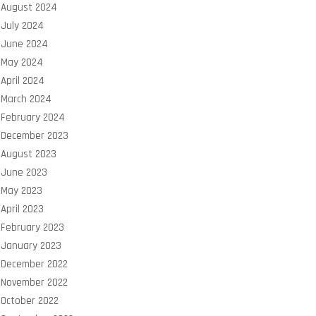
August 2024
July 2024
June 2024
May 2024
April 2024
March 2024
February 2024
December 2023
August 2023
June 2023
May 2023
April 2023
February 2023
January 2023
December 2022
November 2022
October 2022