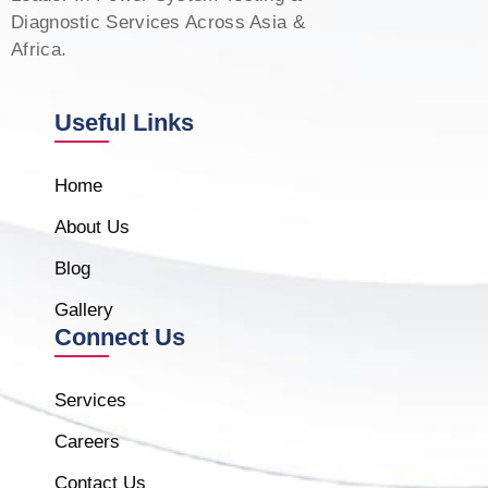
Diagnostic Services Across Asia &
Africa.
Useful Links
Home
About Us
Blog
Gallery
Connect Us
Services
Careers
Contact Us