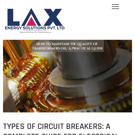
ome
bout
s
log
ervices
quipment
allery
areers
ontact
s
TYPES OF CIRCUIT BREAKERS: A