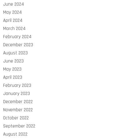
June 2024
May 2024
April 2024
March 2024
February 2024
December 2023
August 2023
June 2023
May 2023
April 2023
February 2023
January 2023
December 2022
November 2022
October 2022
September 2022
August 2022