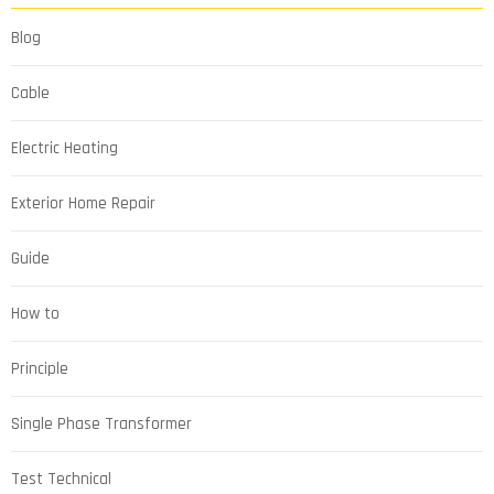
Blog
Cable
Electric Heating
Exterior Home Repair
Guide
How to
Principle
Single Phase Transformer
Test Technical