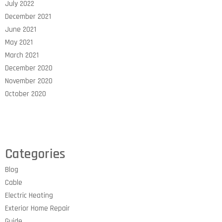
July 2022
December 2021
June 2021
May 2021
March 2021
December 2020
November 2020
October 2020
Categories
Blog
Cable
Electric Heating
Exterior Home Repair
Guide