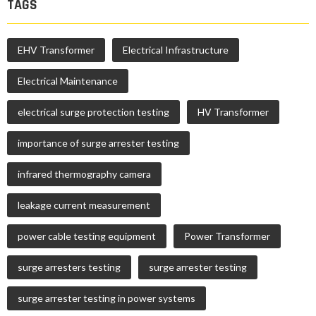
TAGS
EHV Transformer
Electrical Infrastructure
Electrical Maintenance
electrical surge protection testing
HV Transformer
importance of surge arrester testing
infrared thermography camera
leakage current measurement
power cable testing equipment
Power Transformer
surge arresters testing
surge arrester testing
surge arrester testing in power systems