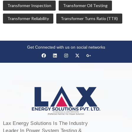
Transformer Inspection
Transformer Oil Testing
Transformer Reliability
Transformer Turns Ratio (TTR)
Get Connected with us on social networks
Lax Energy Solutions Is The Industry
Leader In Power System Testing &