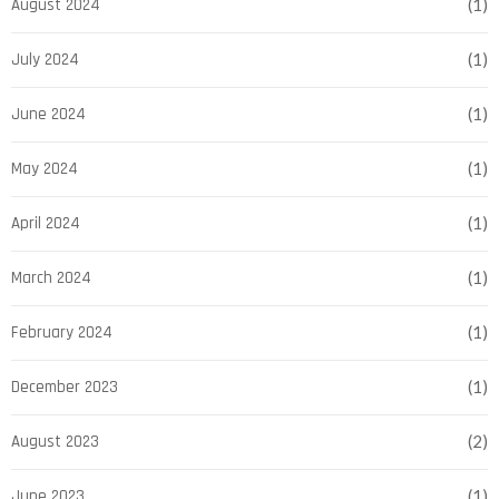
August 2024
(1)
July 2024
(1)
June 2024
(1)
May 2024
(1)
April 2024
(1)
March 2024
(1)
February 2024
(1)
December 2023
(1)
August 2023
(2)
June 2023
(1)