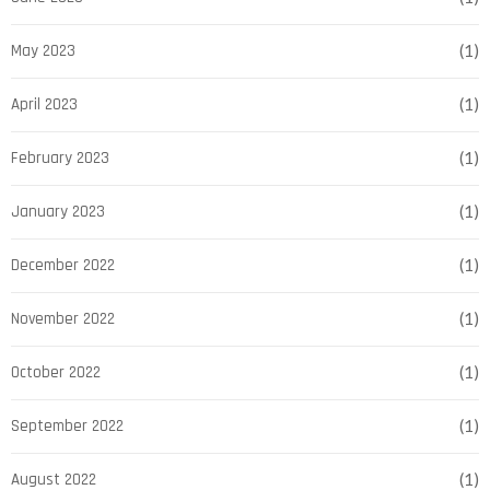
May 2023
(1)
April 2023
(1)
February 2023
(1)
January 2023
(1)
December 2022
(1)
November 2022
(1)
October 2022
(1)
September 2022
(1)
August 2022
(1)