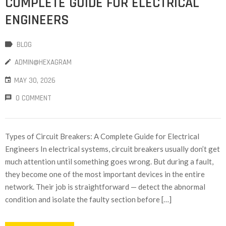
COMPLETE GUIDE FOR ELECTRICAL
ENGINEERS
BLOG
ADMIN@HEXAGRAM
MAY 30, 2026
0 COMMENT
Types of Circuit Breakers: A Complete Guide for Electrical
Engineers In electrical systems, circuit breakers usually don’t get
much attention until something goes wrong. But during a fault,
they become one of the most important devices in the entire
network. Their job is straightforward — detect the abnormal
condition and isolate the faulty section before […]