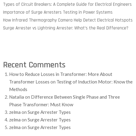
Types of Circuit Breakers: A Complete Guide for Electrical Engineers
Importance of Surge Arresters Testing in Power Systems
How Infrared Thermography Camera Help Detect Electrical Hotspots
Surge Arrester vs Lightning Arrester: What’s the Real Difference?
Recent Comments
How to Reduce Losses in Transformer: More About
Transformer Losses
on
Testing of Induction Motor: Know the
Methods
Natalia
on
Difference Between Single Phase and Three
Phase Transformer: Must Know
zelma
on
Surge Arrester Types
zelma
on
Surge Arrester Types
zelma
on
Surge Arrester Types