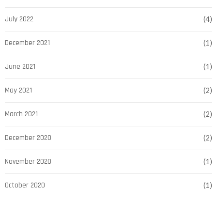
July 2022
(4)
December 2021
(1)
June 2021
(1)
May 2021
(2)
March 2021
(2)
December 2020
(2)
November 2020
(1)
October 2020
(1)