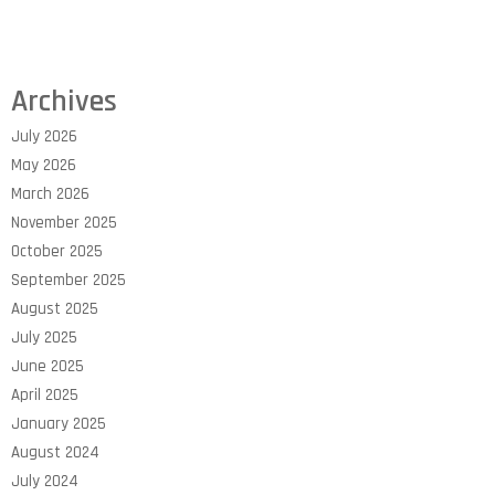
Archives
July 2026
May 2026
March 2026
November 2025
October 2025
September 2025
August 2025
July 2025
June 2025
April 2025
January 2025
August 2024
July 2024