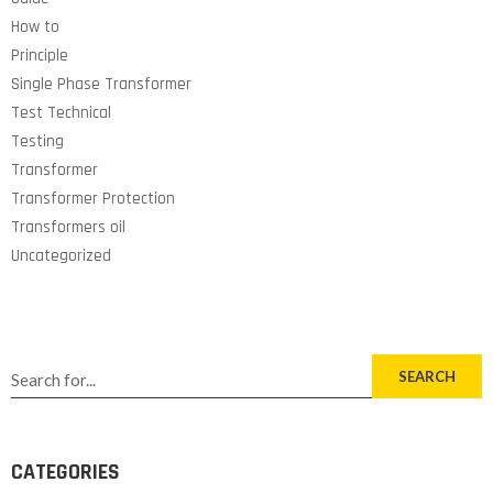
How to
Principle
Single Phase Transformer
Test Technical
Testing
Transformer
Transformer Protection
Transformers oil
Uncategorized
SEARCH
CATEGORIES