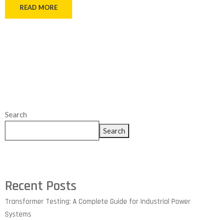
READ MORE
Search
Search
Recent Posts
Transformer Testing: A Complete Guide for Industrial Power
Systems