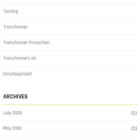
Testing
Transformer
Transformer Protection
Transformers oil
Uncategorized
ARCHIVES
July 2026
(1)
May 2026
(1)