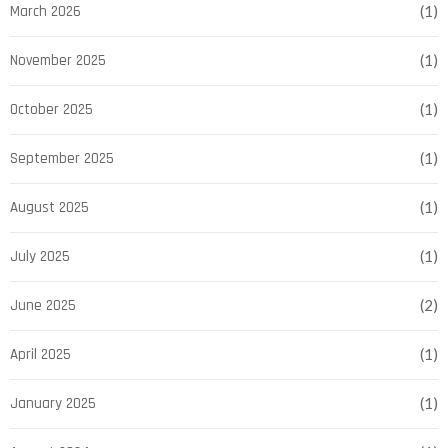
March 2026
(1)
November 2025
(1)
October 2025
(1)
September 2025
(1)
August 2025
(1)
July 2025
(1)
June 2025
(2)
April 2025
(1)
January 2025
(1)