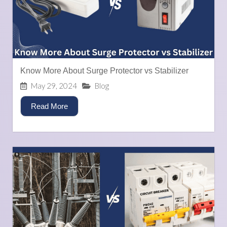
Know More About Surge Protector vs Stabilizer
May 29, 2024
Blog
Read More