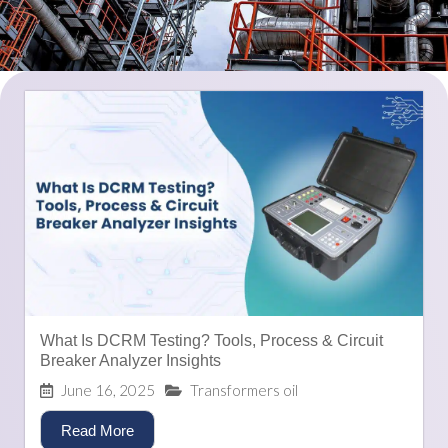
What Is DCRM Testing? Tools, Process & Circuit
Breaker Analyzer Insights
June 16, 2025
Transformers oil
Read More