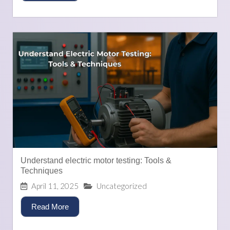
Understand electric motor testing: Tools &
Techniques
April 11, 2025
Uncategorized
Read More