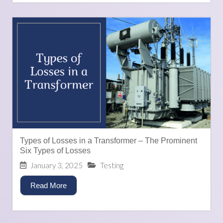
Types of Losses in a Transformer – The Prominent
Six Types of Losses
January 3, 2025
Testing
Read More