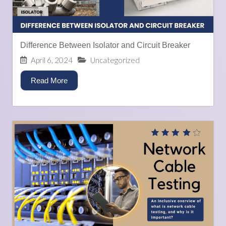
Difference Between Isolator and Circuit Breaker
April 6, 2024
Uncategorized
Read More