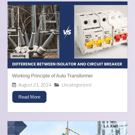
Working Principle of Auto Transformer
August 21, 2024
Uncategorized
Read More