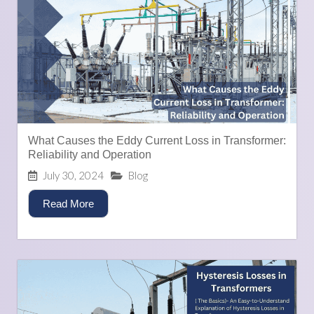
What Causes the Eddy Current Loss in Transformer:
Reliability and Operation
July 30, 2024
Blog
Read More