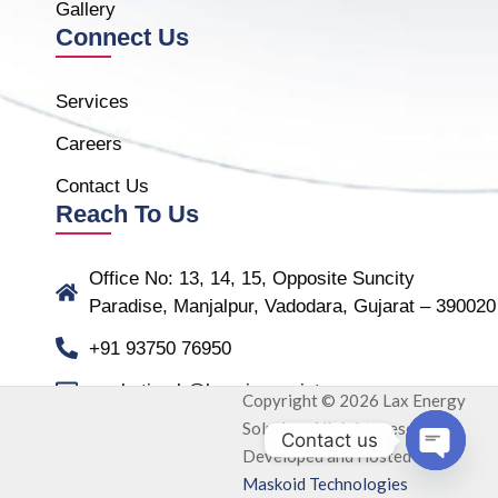
Gallery
Connect Us
Services
Careers
Contact Us
Reach To Us
Office No: 13, 14, 15, Opposite Suncity
Paradise, Manjalpur, Vadodara, Gujarat – 390020
+91 93750 76950
marketing.b@laxmiassociate.com
Copyright © 2026 Lax Energy
Solution. All rights reserved.
Contact us
Developed and Hosted by
Open ch
Maskoid Technologies