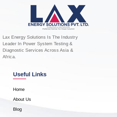
Lax Energy Solutions Is The Industry
Leader In Power System Testing &
Diagnostic Services Across Asia &
Africa.
Useful Links
Home
About Us
Blog