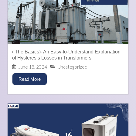
( The Basics)- An Easy-to-Understand Explanation
of Hysteresis Losses in Transformers
June 18, 2024
Uncategorized
Read More