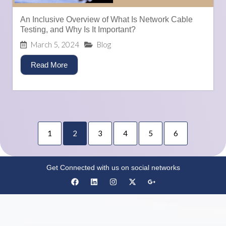
An Inclusive Overview of What Is Network Cable
Testing, and Why Is It Important?
March 5, 2024
Blog
Read More
1
2
3
4
5
6
Get Connected with us on social networks